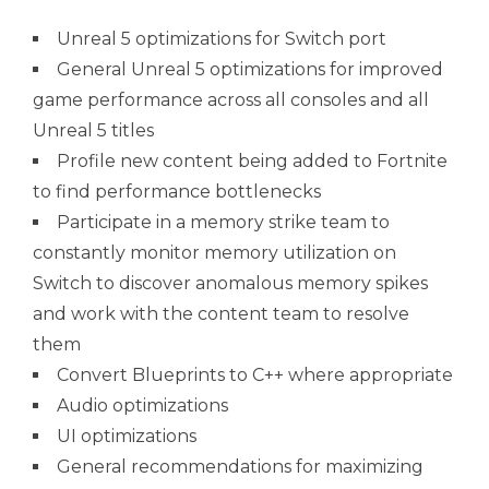
Unreal 5 optimizations for Switch port
General Unreal 5 optimizations for improved
game performance across all consoles and all
Unreal 5 titles
Profile new content being added to Fortnite
to find performance bottlenecks
Participate in a memory strike team to
constantly monitor memory utilization on
Switch to discover anomalous memory spikes
and work with the content team to resolve
them
Convert Blueprints to C++ where appropriate
Audio optimizations
UI optimizations
General recommendations for maximizing