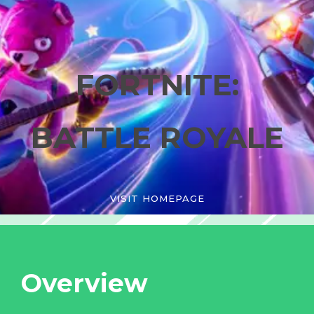
FORTNITE:
BATTLE ROYALE
VISIT HOMEPAGE
Overview