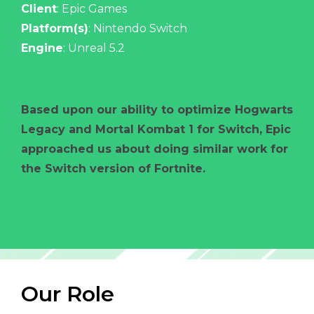
Client
: Epic Games
Platform(s)
: Nintendo Switch
Engine
: Unreal 5.2
Based upon our ability to optimize Hogwarts
Legacy and Mortal Kombat 1 for Switch, Epic
approached us about doing similar work for
the Switch version of Fortnite.
Our Role