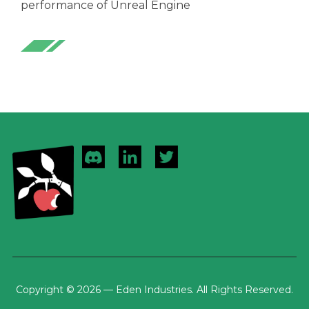
performance of Unreal Engine
Copyright © 2026 — Eden Industries. All Rights Reserved.