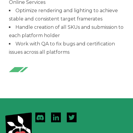
Online Services
Optimize rendering and lighting to achieve
stable and consistent target framerates
Handle creation of all SKUs and submission to
each platform holder
Work with QA to fix bugs and certification
issues across all platforms