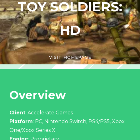
TOY SOLDIERS:
HD
VISIT HOMEPAGE
Overview
Client
: Accelerate Games
Platform
: PC, Nintendo Switch, PS4/PS5, Xbox
One/Xbox Series X
Engine
: Proprietary