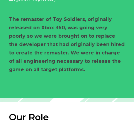
The remaster of Toy Soldiers, originally
released on Xbox 360, was going very
poorly so we were brought on to replace
the developer that had originally been hired
to create the remaster. We were in charge
of all engineering necessary to release the
game on all target platforms.
Our Role