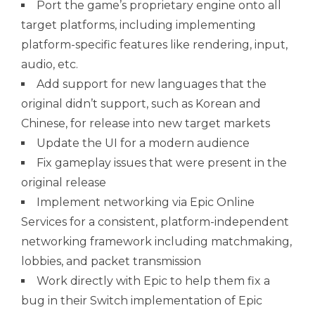
Port the game’s proprietary engine onto all
target platforms, including implementing
platform-specific features like rendering, input,
audio, etc.
Add support for new languages that the
original didn’t support, such as Korean and
Chinese, for release into new target markets
Update the UI for a modern audience
Fix gameplay issues that were present in the
original release
Implement networking via Epic Online
Services for a consistent, platform-independent
networking framework including matchmaking,
lobbies, and packet transmission
Work directly with Epic to help them fix a
bug in their Switch implementation of Epic